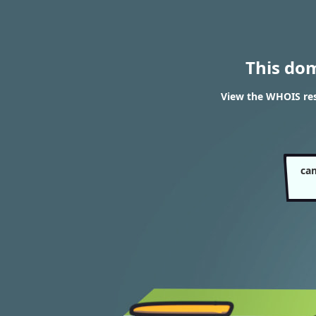
This do
View the WHOIS re
ca