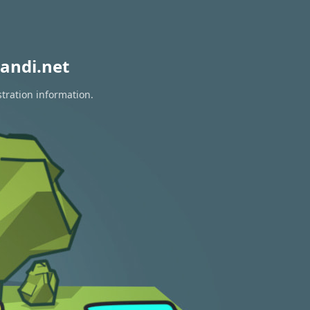
andi.net
stration information.