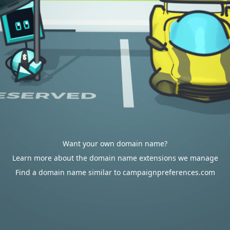
Want your own domain name?
Learn more about the domain name extensions we manage
Find a domain name similar to campaignpreferences.com