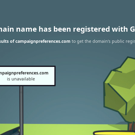
main name has been registered with G
sults of campaignpreferences.com
to get the domain’s public regi
mpaignpreferences.com
is unavailable